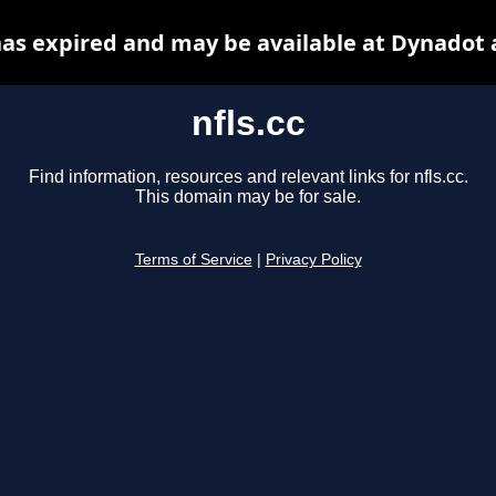
 has expired and may be available at Dynadot 
nfls.cc
Find information, resources and relevant links for nfls.cc.
This domain may be for sale.
Terms of Service
|
Privacy Policy