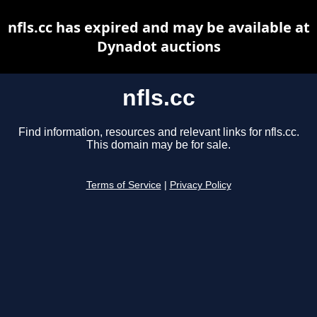
nfls.cc has expired and may be available at
Dynadot auctions
nfls.cc
Find information, resources and relevant links for nfls.cc.
This domain may be for sale.
Terms of Service
|
Privacy Policy