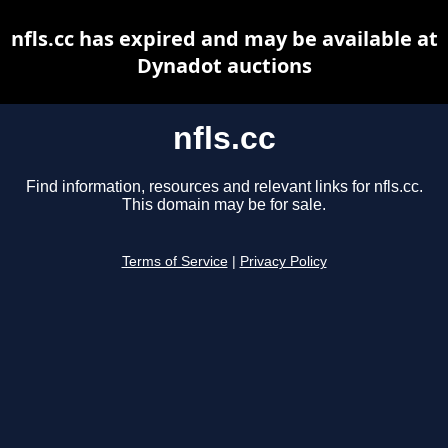
nfls.cc has expired and may be available at
Dynadot auctions
nfls.cc
Find information, resources and relevant links for nfls.cc.
This domain may be for sale.
Terms of Service
|
Privacy Policy