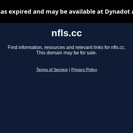
 has expired and may be available at Dynadot 
nfls.cc
Find information, resources and relevant links for nfls.cc.
This domain may be for sale.
Terms of Service
|
Privacy Policy