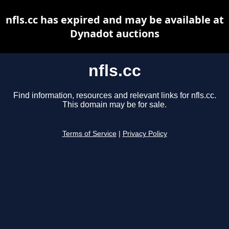
nfls.cc has expired and may be available at
Dynadot auctions
nfls.cc
Find information, resources and relevant links for nfls.cc.
This domain may be for sale.
Terms of Service
|
Privacy Policy