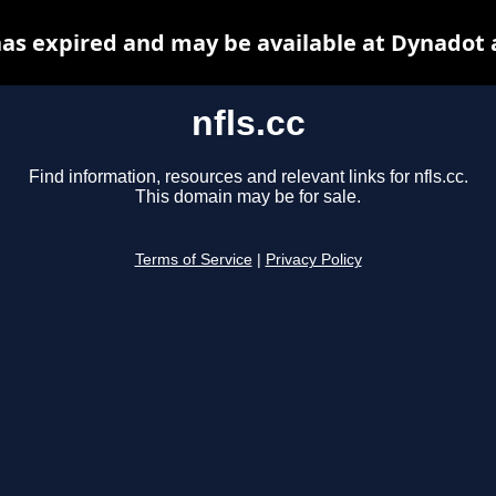
 has expired and may be available at Dynadot 
nfls.cc
Find information, resources and relevant links for nfls.cc.
This domain may be for sale.
Terms of Service
|
Privacy Policy