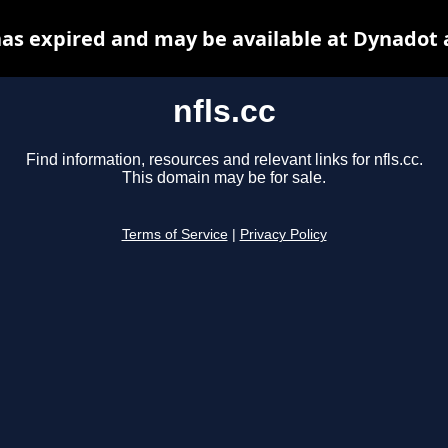
 has expired and may be available at Dynadot 
nfls.cc
Find information, resources and relevant links for nfls.cc.
This domain may be for sale.
Terms of Service
|
Privacy Policy