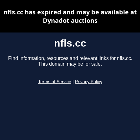
nfls.cc has expired and may be available at
Dynadot auctions
nfls.cc
Find information, resources and relevant links for nfls.cc.
This domain may be for sale.
Terms of Service
|
Privacy Policy