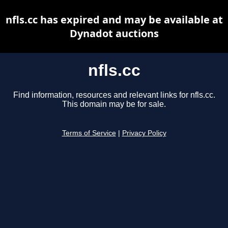
nfls.cc has expired and may be available at
Dynadot auctions
nfls.cc
Find information, resources and relevant links for nfls.cc.
This domain may be for sale.
Terms of Service
|
Privacy Policy