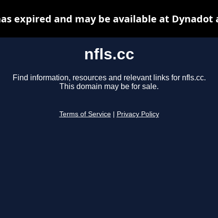
 has expired and may be available at Dynadot 
nfls.cc
Find information, resources and relevant links for nfls.cc.
This domain may be for sale.
Terms of Service
|
Privacy Policy