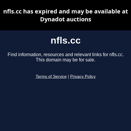
nfls.cc has expired and may be available at
Dynadot auctions
nfls.cc
Find information, resources and relevant links for nfls.cc.
This domain may be for sale.
Terms of Service
|
Privacy Policy