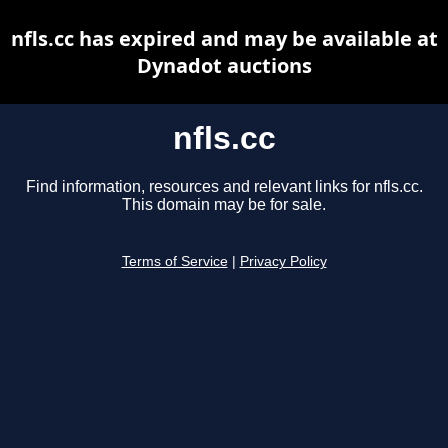
nfls.cc has expired and may be available at
Dynadot auctions
nfls.cc
Find information, resources and relevant links for nfls.cc.
This domain may be for sale.
Terms of Service
|
Privacy Policy