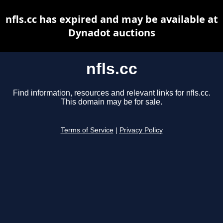
nfls.cc has expired and may be available at
Dynadot auctions
nfls.cc
Find information, resources and relevant links for nfls.cc.
This domain may be for sale.
Terms of Service
|
Privacy Policy