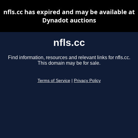
nfls.cc has expired and may be available at
Dynadot auctions
nfls.cc
Find information, resources and relevant links for nfls.cc.
This domain may be for sale.
Terms of Service
|
Privacy Policy