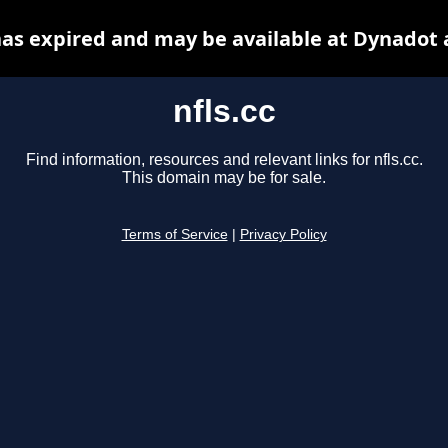
 has expired and may be available at Dynadot 
nfls.cc
Find information, resources and relevant links for nfls.cc.
This domain may be for sale.
Terms of Service
|
Privacy Policy