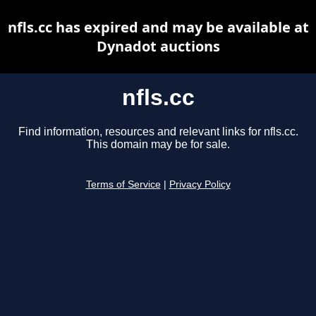
nfls.cc has expired and may be available at
Dynadot auctions
nfls.cc
Find information, resources and relevant links for nfls.cc.
This domain may be for sale.
Terms of Service
|
Privacy Policy