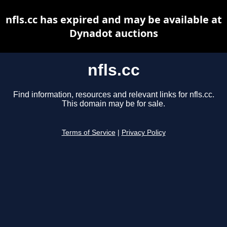
nfls.cc has expired and may be available at
Dynadot auctions
nfls.cc
Find information, resources and relevant links for nfls.cc.
This domain may be for sale.
Terms of Service
|
Privacy Policy