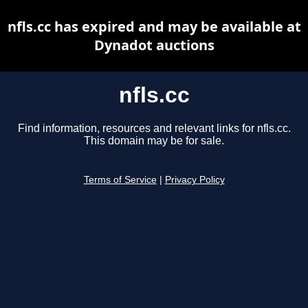
nfls.cc has expired and may be available at
Dynadot auctions
nfls.cc
Find information, resources and relevant links for nfls.cc.
This domain may be for sale.
Terms of Service
|
Privacy Policy