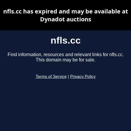
nfls.cc has expired and may be available at
Dynadot auctions
nfls.cc
Find information, resources and relevant links for nfls.cc.
This domain may be for sale.
Terms of Service
|
Privacy Policy