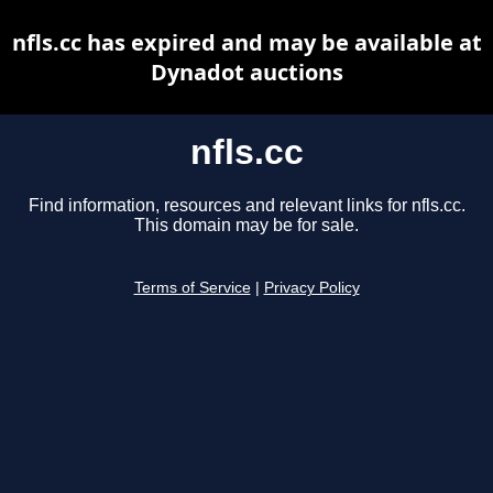
nfls.cc has expired and may be available at
Dynadot auctions
nfls.cc
Find information, resources and relevant links for nfls.cc.
This domain may be for sale.
Terms of Service
|
Privacy Policy