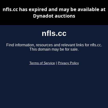
nfls.cc has expired and may be available at
Dynadot auctions
nfls.cc
Find information, resources and relevant links for nfls.cc.
This domain may be for sale.
Terms of Service
|
Privacy Policy