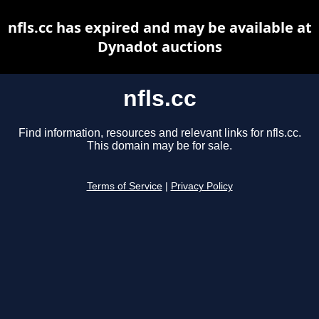
nfls.cc has expired and may be available at
Dynadot auctions
nfls.cc
Find information, resources and relevant links for nfls.cc.
This domain may be for sale.
Terms of Service
|
Privacy Policy